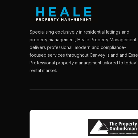
Specialising exclusively in residential lettings and
property management, Heale Property Management
delivers professional, modern and compliance-
focused services throughout Canvey Island and Esse
Professional property management tailored to today'
rental market.