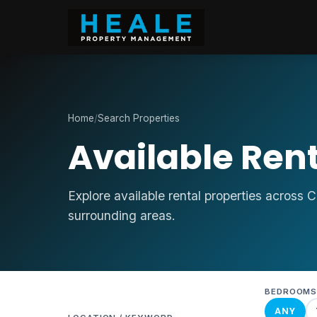
Home
/
Search Properties
Available Rent
Explore available rental properties across 
surrounding areas.
BEDROOM
ANY