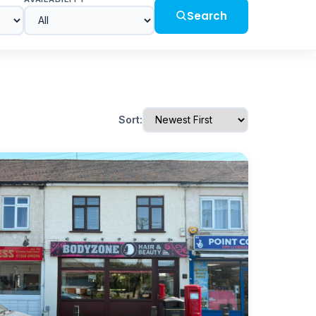
Search
Sort: