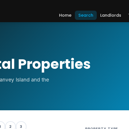
Home
Search
Landlords
al Properties
Canvey Island and the
S
1
2
3
PROPERTY TYPE