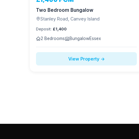
NOW LET
Two Bedroom Bungalow
Stanley Road, Canvey Island
Deposit:
£1,400
2 Bedrooms
Bungalow
Essex
View Property →