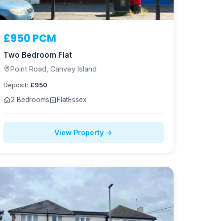
£950 PCM
Two Bedroom Flat
Point Road, Canvey Island
Deposit:
£950
2 Bedrooms
Flat
Essex
View Property →