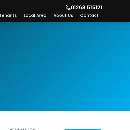
01268 515121
Tenants
Local Area
About Us
Contact
AVAILABILITY