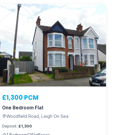
£1,300 PCM
One Bedroom Flat
Woodfield Road, Leigh On Sea
Deposit:
£1,300