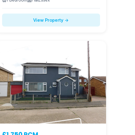
1 Bedroom
Flat
Essex
View Property →
£1,750 PCM