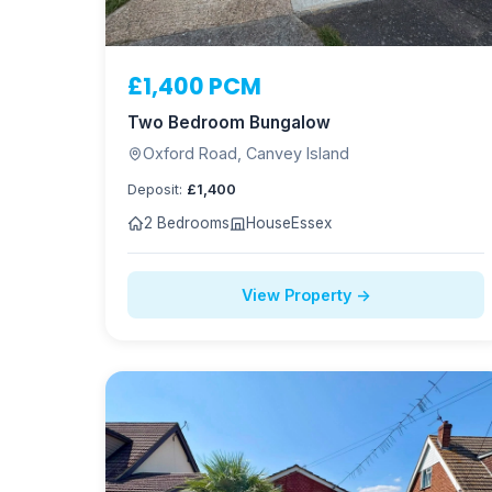
£1,400 PCM
Two Bedroom Bungalow
Oxford Road, Canvey Island
Deposit:
£1,400
2 Bedrooms
House
Essex
View Property →