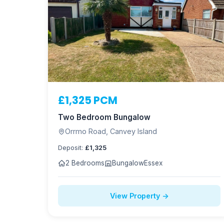
£1,325 PCM
Two Bedroom Bungalow
Orrmo Road, Canvey Island
Deposit:
£1,325
2 Bedrooms
Bungalow
Essex
View Property →