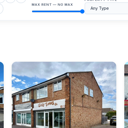
MAX RENT —
NO MAX