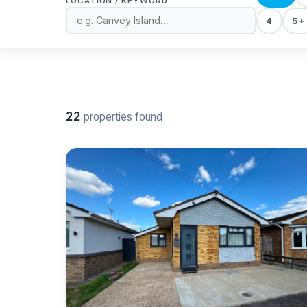
LOCATION / KEYWORD
4
5+
22
properties found