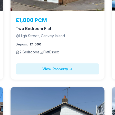
£1,000 PCM
Two Bedroom Flat
High Street, Canvey Island
Deposit:
£1,000
2 Bedrooms
Flat
Essex
View Property →