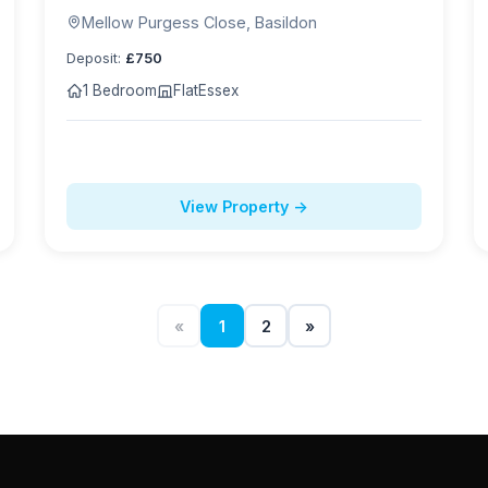
Mellow Purgess Close, Basildon
Deposit:
£750
1 Bedroom
Flat
Essex
View Property →
«
1
2
»