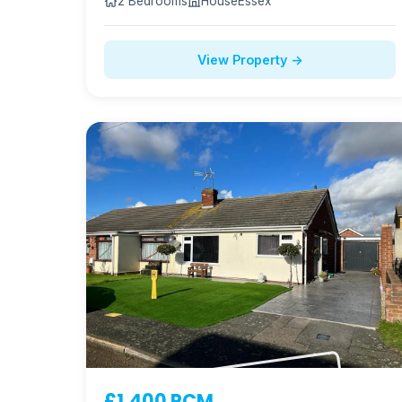
2 Bedrooms
House
Essex
View Property →
£1,400 PCM