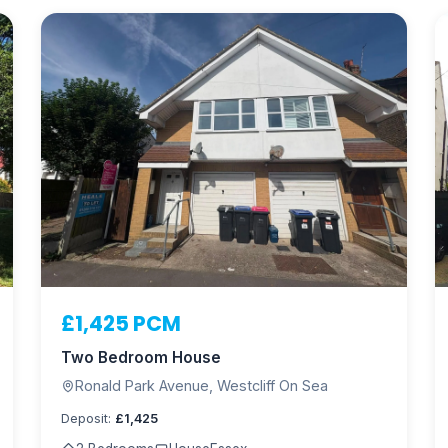
£1,425 PCM
Two Bedroom House
Ronald Park Avenue, Westcliff On Sea
Deposit:
£1,425