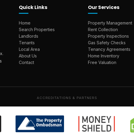
Quick Links
Our Services
Home
Property Management
Search Properties
Rent Collection
Landlords
Property Inspections
Tenants
Gas Safety Checks
Local Area
Tenancy Agreements
x.
About Us
Home Inventory
s
Contact
Free Valuation
ACCREDITATIONS & PARTNERS