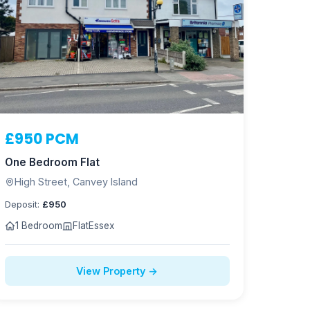
£950 PCM
One Bedroom Flat
High Street, Canvey Island
Deposit:
£950
1 Bedroom
Flat
Essex
View Property →