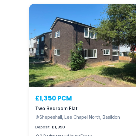
£1,350 PCM
Two Bedroom Flat
Shepeshall, Lee Chapel North, Basildon
Deposit:
£1,350