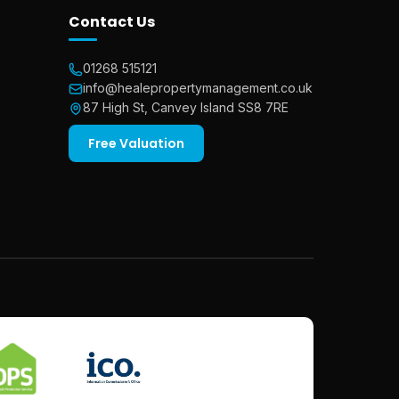
Contact Us
01268 515121
info@healepropertymanagement.co.uk
87 High St, Canvey Island SS8 7RE
Free Valuation