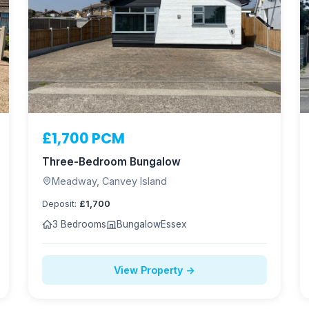
£1,700 PCM
Three-Bedroom Bungalow
Meadway, Canvey Island
Deposit:
£1,700
3 Bedrooms
Bungalow
Essex
View Property →