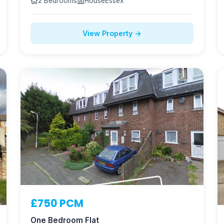
2 Bedrooms
House
Essex
View Property →
NOW LET
£750 PCM
One Bedroom Flat