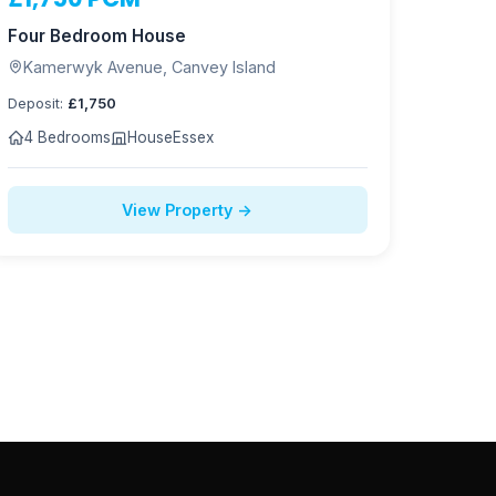
NOW LET
Four Bedroom House
Kamerwyk Avenue, Canvey Island
Deposit:
£1,750
4 Bedrooms
House
Essex
View Property →